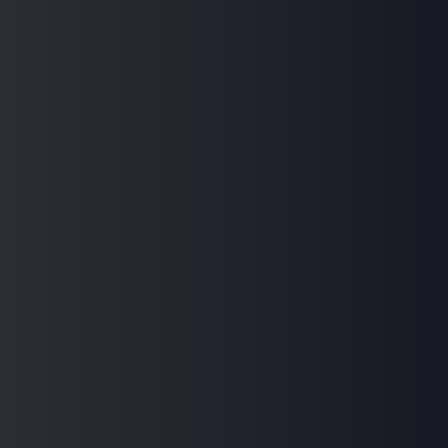
Don't have an account?
Register Now