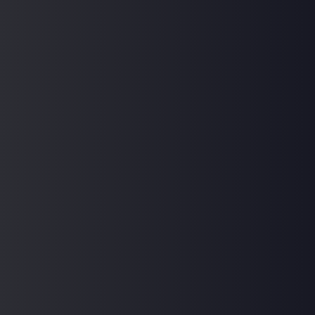
Hi, Welcome back!
Keep me signed in
Forgot Password?
Sign In