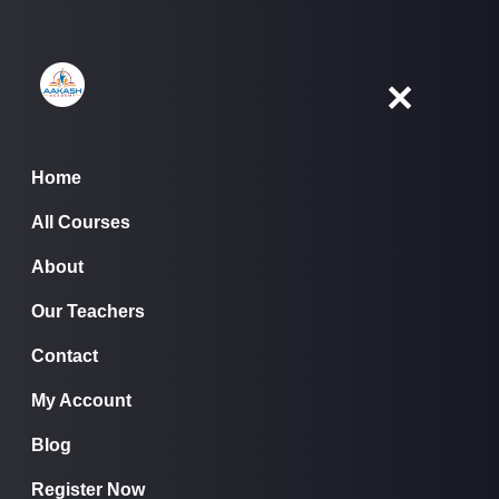
Skip
to
content
✕
Home
All Courses
Home
About
All Courses
▾
About
Our Teachers
Contact
Our Teachers
My Account
Contact
Blog
My Account
Register Now
Blog
Register Now