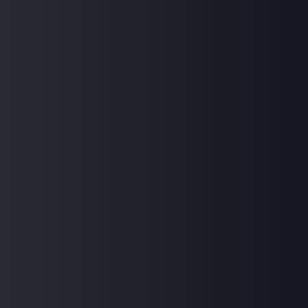
Sign In
Don't have an account?
Register Now