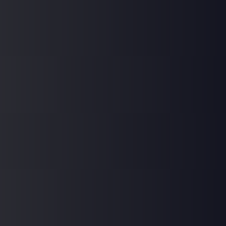
Hi, Welcome back!
Keep me signed in
Forgot Password?