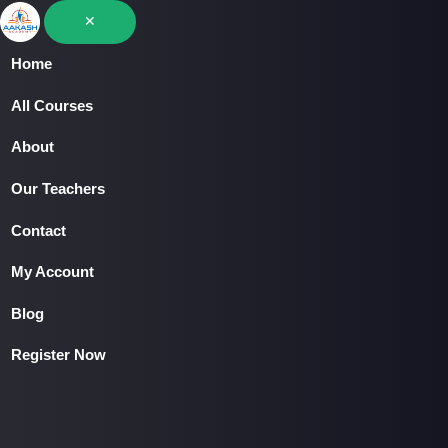
Skip
✕
to
Home
content
Home
All Courses
All Courses
About
About
Our Teachers
▾
Contact
Our Teachers
My Account
Contact
Blog
My Account
Register Now
Blog
Register Now