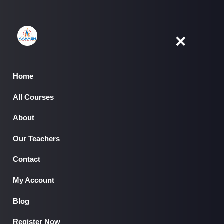
Skip
to
content
✕
Home
All Courses
Home
About
All Courses
▾
About
Our Teachers
Our Teachers
Contact
Contact
My Account
My Account
Blog
Register Now
Blog
Register Now