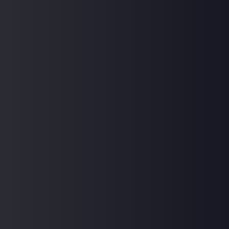
How do I enroll in a course, and what are the
payment options available?
Home