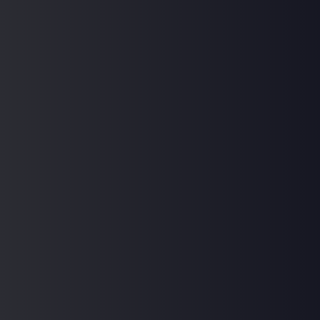
Frequently Asked Questions
How can I access support from my instructors
outside of class?
Are the courses suitable for beginners, or do I
need prior knowledge or experience?